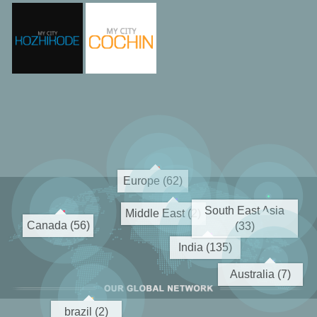
Europe (62)
South East Asia
Middle East (2)
Canada (56)
(33)
India (135)
Australia (7)
brazil (2)