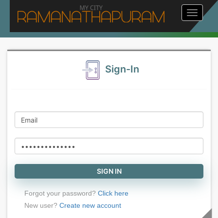
Toggle
navigat
Sign-In
Forgot your password?
Click here
New user?
Create new account